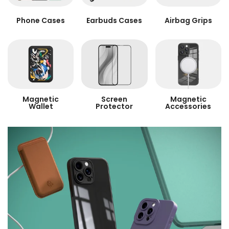
Phone Cases
Earbuds Cases
Airbag Grips
Magnetic
Screen
Magnetic
Wallet
Protector
Accessories