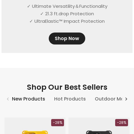
✓ Ultimate Versatility＆Functionality
✓ 21.3 ft.drop Protection
✓ UltraElastic™ Impact Protection
Shop Now
Shop Our Best Sellers
New Products
Hot Products
Outdoor Match
-28%
-28%