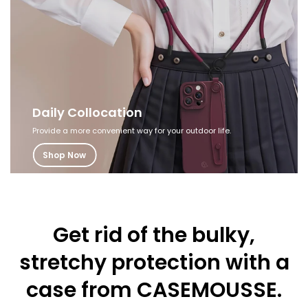
Daily Collocation
Provide a more convenient way for your outdoor life.
Shop Now
Get rid of the bulky,
stretchy protection
with a
case from CASEMOUSSE.