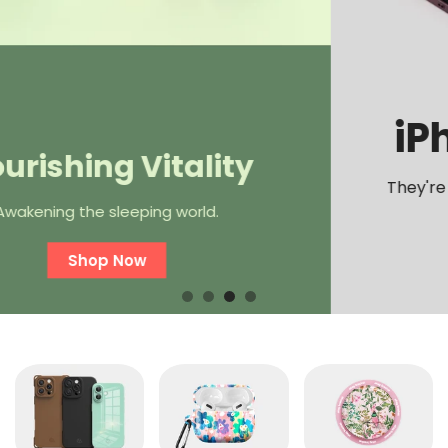
iPhone 16 Cases
They're here and they're better than ever!
Shop Now