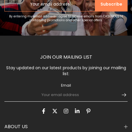
Subscribe
By entering my email address I agree to receive emails from CASEMOUSSE
containing promotions and other special offers.
JOIN OUR MAILING LIST
Stay updated on our latest products by joining our mailing
list:
Email
ABOUT US