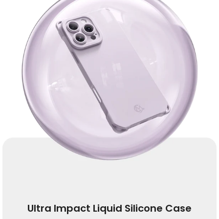
Ultra Impact Liquid Silicone Case