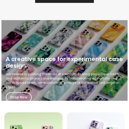
A creative space for experimental case
design.
We believe in pushing the limits of creativity to bring you unique, fresh
and authentic phone case designs. By collaborating with artists and
our in-house team, we’re unlocking a range of innovative and original
styles.
Shop Now