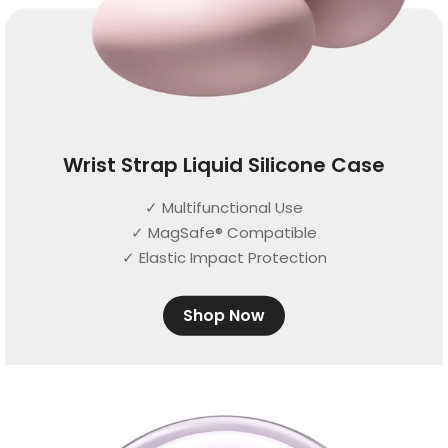
Wrist Strap Liquid Silicone Case
✓ Multifunctional Use
✓ MagSafe® Compatible
✓ Elastic Impact Protection
Shop Now