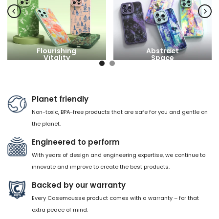
Flourishing
Abstract
Vitality
Space
Planet friendly
Non-toxic, BPA-free products that are safe for you and gentle on
the planet.
Engineered to perform
With years of design and engineering expertise, we continue to
innovate and improve to create the best products.
Backed by our warranty
Every Casemousse product comes with a warranty – for that
extra peace of mind.