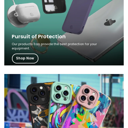
Pursuit of Protection
Our products can provide the best protection for your
equipment.
Shop Now