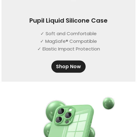
Pupil Liquid Silicone Case
✓ Soft and Comfortable
✓ MagSafe® Compatible
✓ Elastic Impact Protection
Shop Now