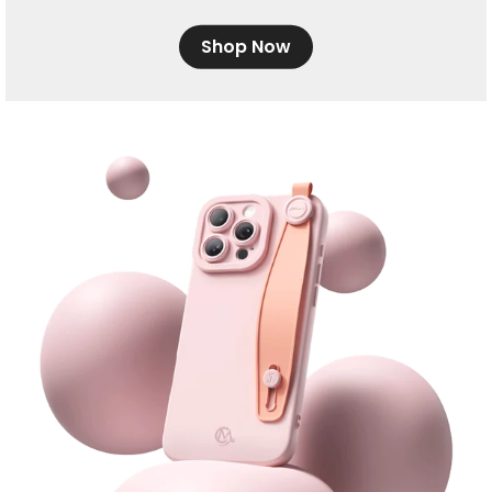
Shop Now