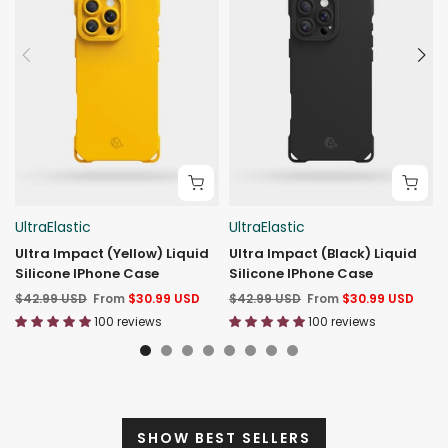
UltraElastic
UltraElastic
Ultra Impact (Yellow) Liquid
Ultra Impact (Black) Liquid
Silicone IPhone Case
Silicone IPhone Case
$42.99 USD
From
$30.99 USD
$42.99 USD
From
$30.99 USD
100 reviews
100 reviews
SHOW BEST SELLERS