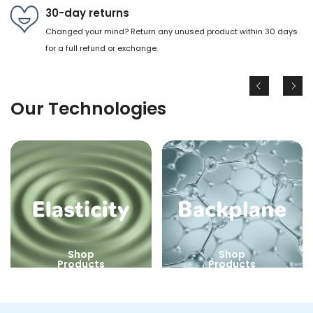
30-day returns
Changed your mind? Return any unused product within 30 days
for a full refund or exchange.
Our Technologies
Shop
Shop
Products
Products