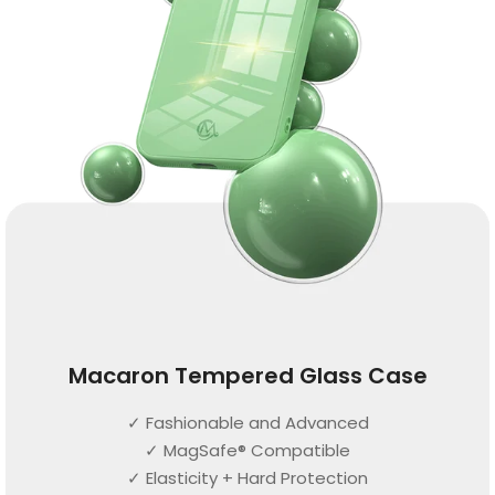
Macaron Tempered Glass Case
✓ Fashionable and Advanced
✓ MagSafe® Compatible
✓ Elasticity + Hard Protection