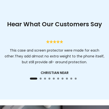
Hear What Our Customers Say
This case and screen protector were made for each
other.They add almost no extra weight to the phone itself,
but still provide all- around protection.
CHRISTIAN NEAR