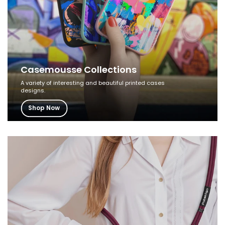
Casemousse Collections
A variety of interesting and beautiful printed cases
designs.
Shop Now