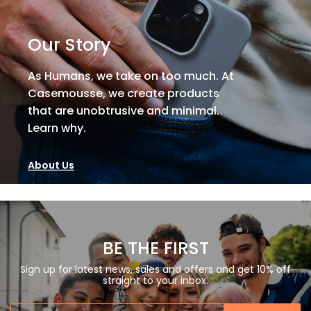
Our Story
As Humans, we take on too much. At
Casemousse, we create products
that are unobtrusive and minimal.
Learn why.
About Us
BE THE FIRST
Sign up for latest news, sales and offers and get 10% off
straight to your inbox.