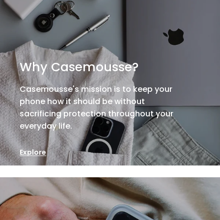
Why Casemousse?
Casemousse's mission is to keep your
phone how it should be without
sacrificing protection throughout your
everyday life.
Explore