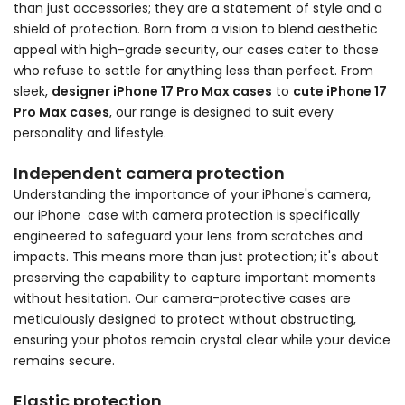
than just accessories; they are a statement of style and a
shield of protection. Born from a vision to blend aesthetic
appeal with high-grade security, our cases cater to those
who refuse to settle for anything less than perfect. From
sleek,
designer iPhone 17 Pro Max cases
to
cute iPhone 17
Pro Max cases
, our range is designed to suit every
personality and lifestyle.
Independent camera protection
Understanding the importance of your iPhone's camera,
our iPhone case with camera protection is specifically
engineered to safeguard your lens from scratches and
impacts. This means more than just protection; it's about
preserving the capability to capture important moments
without hesitation. Our camera-protective cases are
meticulously designed to protect without obstructing,
ensuring your photos remain crystal clear while your device
remains secure.
Elastic protection