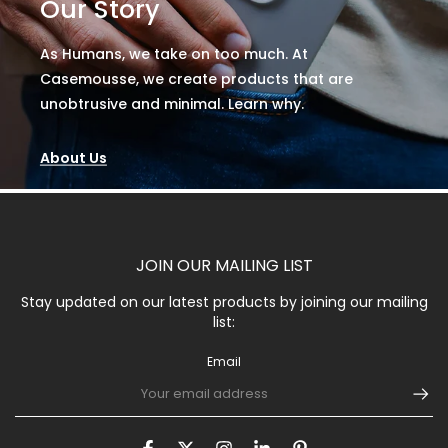
Our Story
As Humans, we take on too much. At
Casemousse, we create products that are
unobtrusive and minimal. Learn why.
About Us
JOIN OUR MAILING LIST
Stay updated on our latest products by joining our mailing
list:
Email