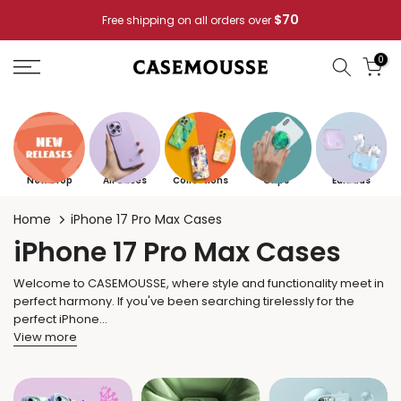
Skip
$70
Free shipping on all orders over
to
content
0
New Drop
All Cases
Collections
Grips
Earbuds
Home
iPhone 17 Pro Max Cases
iPhone 17 Pro Max Cases
Welcome to CASEMOUSSE, where style and functionality meet in
perfect harmony. If you've been searching tirelessly for the
perfect iPhone...
View more