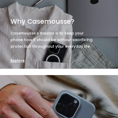
Why Casemousse?
Casemousse's mission is to keep your
phone how it should be without sacrificing
protection throughout your everyday life.
Explore