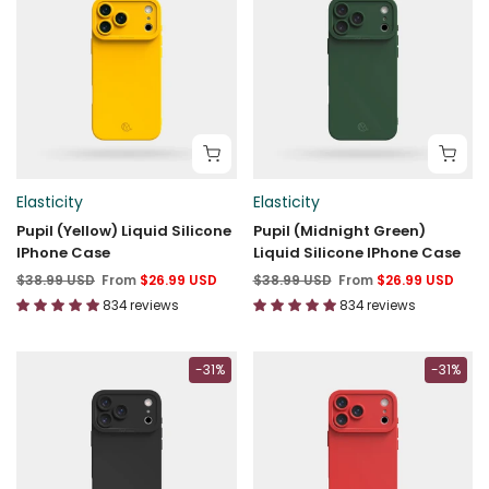
Elasticity
Elasticity
Pupil (Yellow) Liquid Silicone
Pupil (Midnight Green)
IPhone Case
Liquid Silicone IPhone Case
$38.99 USD
From
$26.99 USD
$38.99 USD
From
$26.99 USD
834 reviews
834 reviews
-31%
-31%