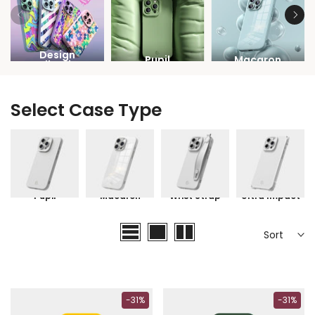
Design
Pupil
Macaron
Collection
Select Case Type
Pupil
Macaron
Wrist Strap
Ultra Impact
Sort
-31%
-31%