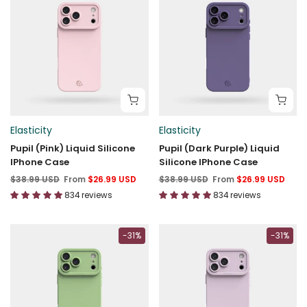
Elasticity
Elasticity
Pupil (Pink) Liquid Silicone
Pupil (Dark Purple) Liquid
IPhone Case
Silicone IPhone Case
$38.99 USD
From
$26.99 USD
$38.99 USD
From
$26.99 USD
834 reviews
834 reviews
-31%
-31%