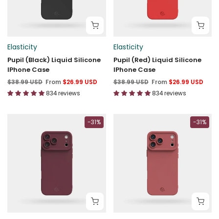
Elasticity
Elasticity
Pupil (Black) Liquid Silicone
Pupil (Red) Liquid Silicone
IPhone Case
IPhone Case
$38.99 USD
From
$26.99 USD
$38.99 USD
From
$26.99 USD
834 reviews
834 reviews
-31%
-31%