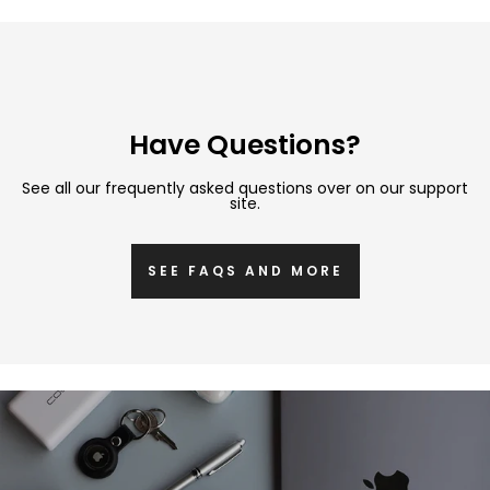
Have Questions?
See all our frequently asked questions over on our support
site.
SEE FAQS AND MORE