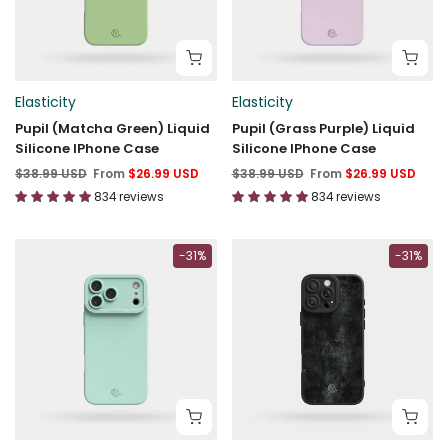
Elasticity
Elasticity
Pupil (Matcha Green) Liquid
Pupil (Grass Purple) Liquid
Silicone IPhone Case
Silicone IPhone Case
$38.99 USD
From
$26.99 USD
$38.99 USD
From
$26.99 USD
834 reviews
834 reviews
-31%
-31%