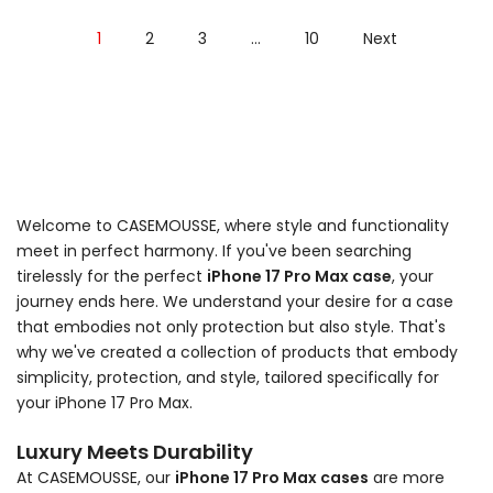
1
2
3
…
10
Next
Welcome to CASEMOUSSE, where style and functionality
meet in perfect harmony. If you've been searching
tirelessly for the perfect
iPhone 17 Pro Max case
, your
journey ends here. We understand your desire for a case
that embodies not only protection but also style. That's
why we've created a collection of products that embody
simplicity, protection, and style, tailored specifically for
your iPhone 17 Pro Max.
Luxury Meets Durability
At CASEMOUSSE, our
iPhone 17 Pro Max cases
are more