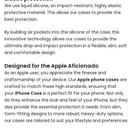
We use liquid silicone, an impact-resistant, highly elastic
protective material. This allows our cases to provide the
best protection.
By building air pockets into the silicone of the case, this
innovative technology allows our cases to provide the
ultimate drop and impact protection in a flexible, slim, soft
and comfortable design.
Designed for the Apple Aficionado
As an Apple user, you appreciate the finesse and
craftsmanship of your device. Our
Apple phone cases
are
crafted to match these high standards, ensuring that
your
iPhone Case
is a perfect fit for your phone. Not only
do they enhance the look and feel of your iPhone, but they
also provide the essential protection it needs. From slim,
form-fitting designs to more robust, heavy-duty options,
our cases are tailored to suit your lifestyle and preferences.