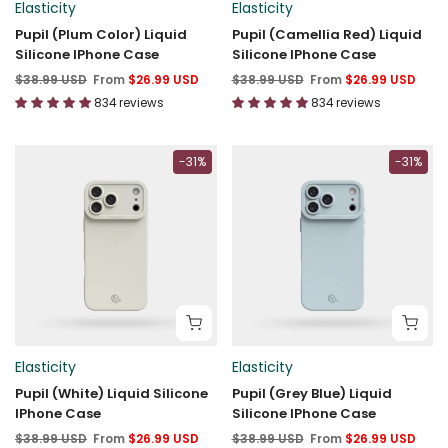
Elasticity
Elasticity
Pupil (Plum Color) Liquid
Pupil (Camellia Red) Liquid
Silicone IPhone Case
Silicone IPhone Case
$38.99 USD
From
$26.99 USD
$38.99 USD
From
$26.99 USD
834 reviews
834 reviews
-31%
-31%
Elasticity
Elasticity
Pupil (White) Liquid Silicone
Pupil (Grey Blue) Liquid
IPhone Case
Silicone IPhone Case
$38.99 USD
From
$26.99 USD
$38.99 USD
From
$26.99 USD