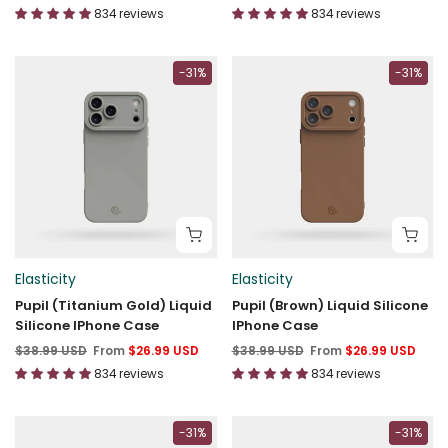
834 reviews
834 reviews
-31%
-31%
Elasticity
Elasticity
Pupil (Titanium Gold) Liquid
Pupil (Brown) Liquid Silicone
Silicone IPhone Case
IPhone Case
$38.99 USD
From
$26.99 USD
$38.99 USD
From
$26.99 USD
834 reviews
834 reviews
-31%
-31%