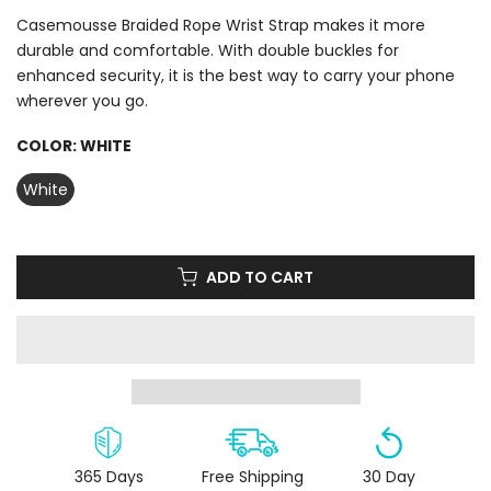
Casemousse Braided Rope Wrist Strap makes it more
durable and comfortable. With double buckles for
enhanced security, it is the best way to carry your phone
wherever you go.
COLOR:
WHITE
White
ADD TO CART
365 Days
Free Shipping
30 Day