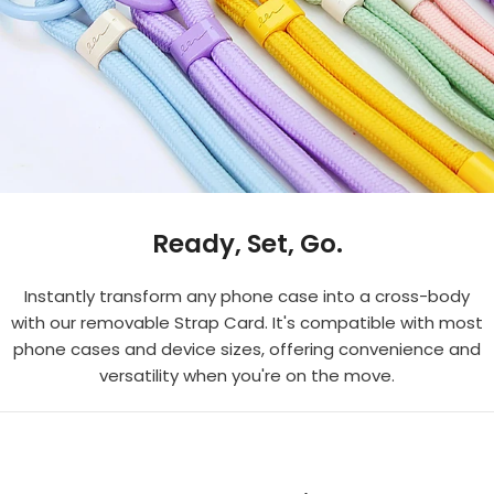
Ready, Set, Go.
Instantly transform any phone case into a cross-body
with our removable Strap Card. It's compatible with most
phone cases and device sizes, offering convenience and
versatility when you're on the move.