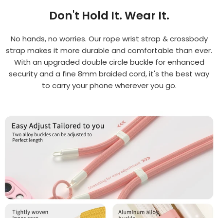
Don't Hold It. Wear It.
No hands, no worries. Our rope wrist strap & crossbody
strap makes it more durable and comfortable than ever.
With an upgraded double circle buckle for enhanced
security and a fine 8mm braided cord, it's the best way
to carry your phone wherever you go.