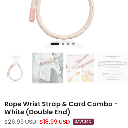
Rope Wrist Strap & Card Combo -
White (Double End)
$26.99 USD
$18.99 USD
SAVE 30%