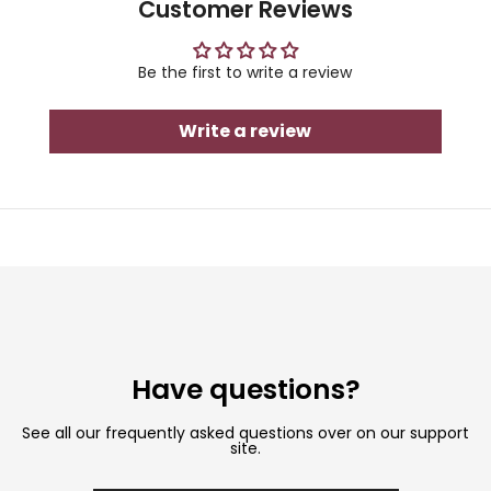
Customer Reviews
Be the first to write a review
Write a review
Have questions?
See all our frequently asked questions over on our support
site.