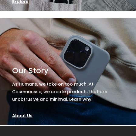
Explore
Our Story
As Humans, we take on too much. At
Casemousse, we create products that are
unobtrusive and minimal. Learn why.
About Us