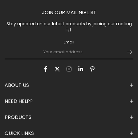
JOIN OUR MAILING LIST
Stay updated on our latest products by joining our mailing
list:
Email
ABOUT US
NEED HELP?
PRODUCTS
QUICK LINKS