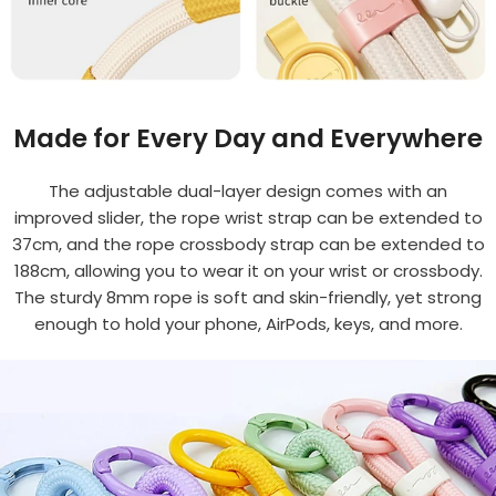
Made for Every Day and Everywhere
The adjustable dual-layer design comes with an
improved slider, the rope wrist strap can be extended to
37cm, and the rope crossbody strap can be extended to
188cm, allowing you to wear it on your wrist or crossbody.
The sturdy 8mm rope is soft and skin-friendly, yet strong
enough to hold your phone, AirPods, keys, and more.