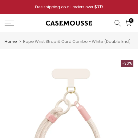
Skip
Pay for 2
Casemousse Special: Buy 4 Phone Cases —
to
content
0
Home
Rope Wrist Strap & Card Combo - White (Double End)
-30%