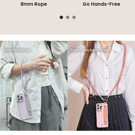
8mm Rope
Go Hands-Free