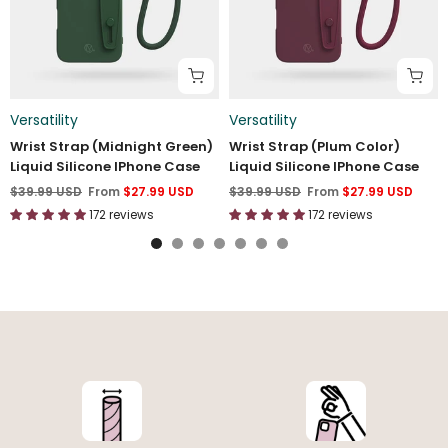
Versatility
Versatility
Wrist Strap (Midnight Green)
Wrist Strap (Plum Color)
Liquid Silicone IPhone Case
Liquid Silicone IPhone Case
$39.99 USD
From
$27.99 USD
$39.99 USD
From
$27.99 USD
172 reviews
172 reviews