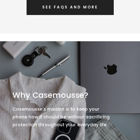
SEE FAQS AND MORE
Why Casemousse?
Casemousse's mission is to keep your
phone how it should be without sacrificing
protection throughout your everyday life.