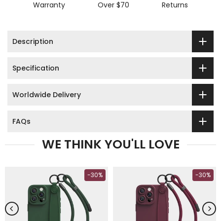
Warranty
Over $70
Returns
Description
Specification
Worldwide Delivery
FAQs
WE THINK YOU'LL LOVE
-30%
-30%