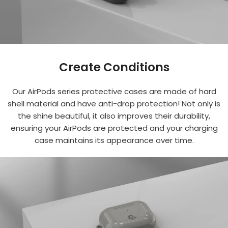
Create Conditions
Our AirPods series protective cases are made of hard
shell material and have anti-drop protection! Not only is
the shine beautiful, it also improves their durability,
ensuring your AirPods are protected and your charging
case maintains its appearance over time.