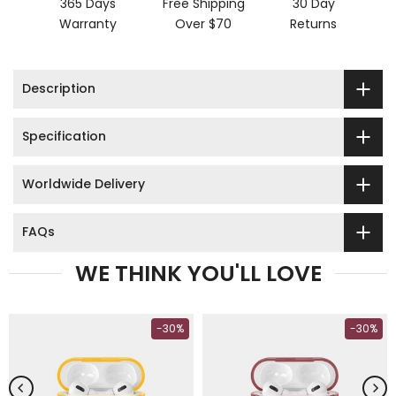
365 Days
Free Shipping
30 Day
Warranty
Over $70
Returns
Description
Specification
Worldwide Delivery
FAQs
WE THINK YOU'LL LOVE
-30%
-30%