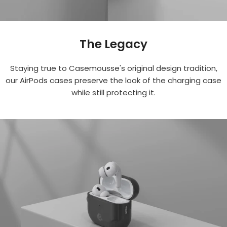
The Legacy
Staying true to Casemousse's original design tradition,
our AirPods cases preserve the look of the charging case
while still protecting it.