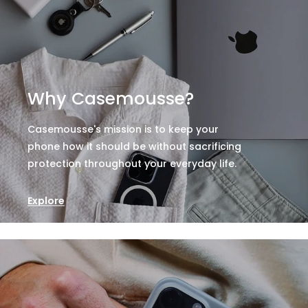
Why Casemousse?
Casemousse's mission is to keep your
phone how it should be without sacrificing
protection throughout your everyday life.
Explore