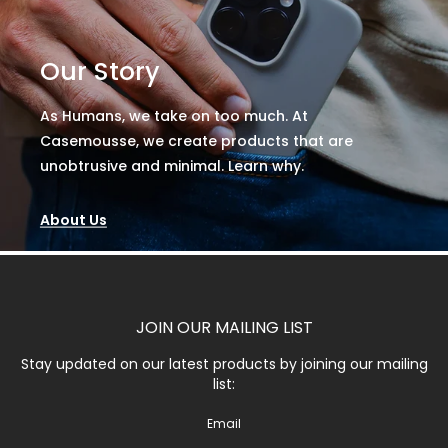
Our Story
As Humans, we take on too much. At
Casemousse, we create products that are
unobtrusive and minimal. Learn why.
About Us
JOIN OUR MAILING LIST
Stay updated on our latest products by joining our mailing
list:
Email