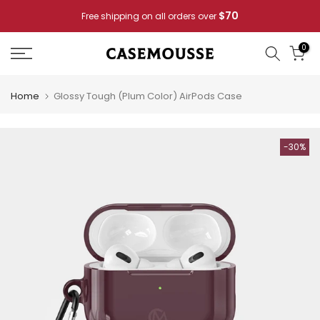
Skip
Pay for 2
Casemousse Special: Buy 4 Phone Cases —
to
content
0
Home
Glossy Tough (Plum Color) AirPods Case
-30%