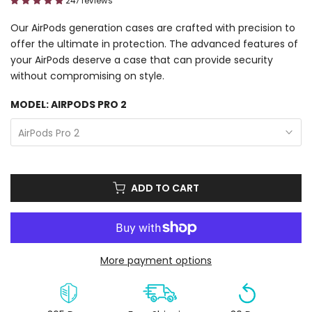
247 reviews
Our AirPods generation cases are crafted with precision to
offer the ultimate in protection. The advanced features of
your AirPods deserve a case that can provide security
without compromising on style.
MODEL:
AIRPODS PRO 2
AirPods Pro 2
ADD TO CART
More payment options