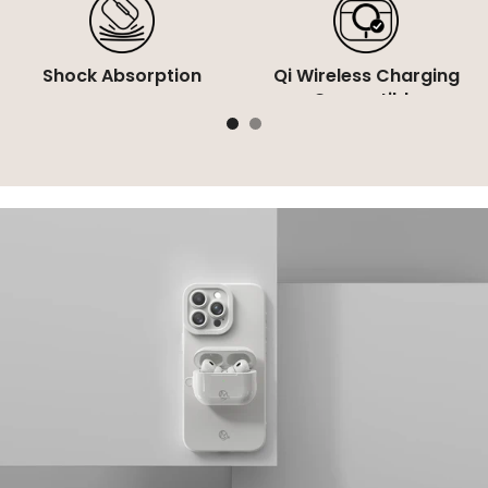
Shock Absorption
Qi Wireless Charging
Compatible