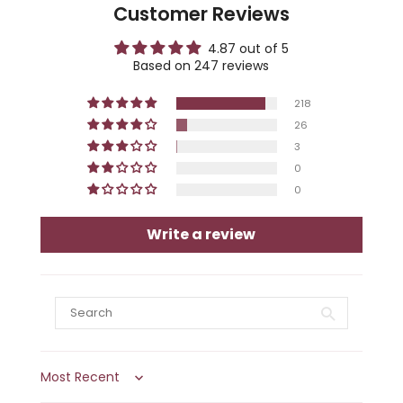
Customer Reviews
4.87 out of 5
Based on 247 reviews
218
26
3
0
0
Write a review
Sort by