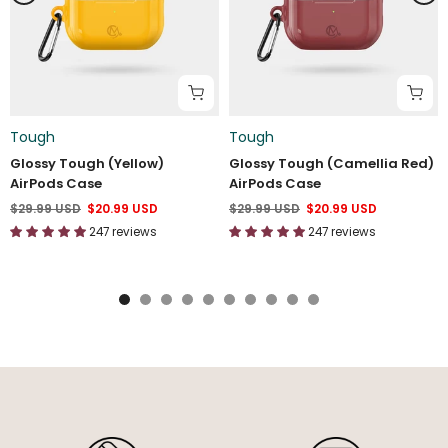
Tough
Tough
Glossy Tough (Yellow)
Glossy Tough (Camellia Red)
AirPods Case
AirPods Case
$29.99 USD
$20.99 USD
$29.99 USD
$20.99 USD
247 reviews
247 reviews