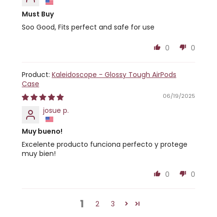
Must Buy
Soo Good, Fits perfect and safe for use
0
0
Kaleidoscope - Glossy Tough AirPods
Case
06/19/2025
josue p.
Muy bueno!
Excelente producto funciona perfecto y protege
muy bien!
0
0
1
2
3