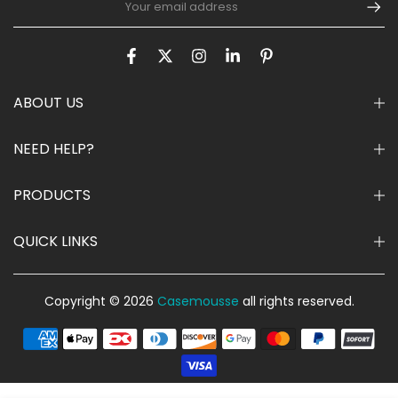
ABOUT US
NEED HELP?
PRODUCTS
QUICK LINKS
Copyright © 2026
Casemousse
all rights reserved.