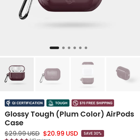
Glossy Tough (Plum Color) AirPods
Case
$29.99 USD
$20.99 USD
SAVE 30%