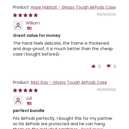
Hope Habitat - Glossy Tough AirPods Case
06/19/2025
William
Great value for money
The hand feels delicate, the frame is thickened
and drop-proof, it is much better than the cheap
case I bought before👍
0
0
Rest Day - Glossy Tough AirPods Case
06/19/2025
Juli
perfect bundle
Fits AirPods perfectly. I bought this for my partner
so his AirPods are protected and he can hang