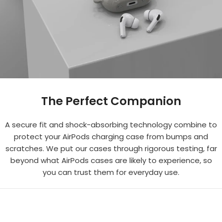
The Perfect Companion
A secure fit and shock-absorbing technology combine to
protect your AirPods charging case from bumps and
scratches. We put our cases through rigorous testing, far
beyond what AirPods cases are likely to experience, so
you can trust them for everyday use.