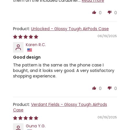
them on the included carabiner...
Read more
0
0
Unlocked - Glossy Tough AirPods Case
06/19/2025
Karen R.C.
Good design
The pattern is the same as the phone case I
bought, and it looks very good. A very satisfactory
shopping experience.
0
0
Verdant Fields - Glossy Tough AirPods
Case
06/19/2025
Guna Y.G.