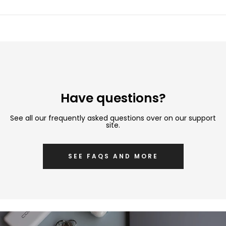
Have questions?
See all our frequently asked questions over on our support
site.
SEE FAQS AND MORE